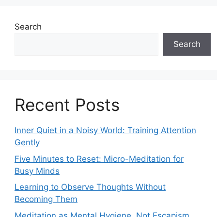
Search
Search
Recent Posts
Inner Quiet in a Noisy World: Training Attention
Gently
Five Minutes to Reset: Micro-Meditation for
Busy Minds
Learning to Observe Thoughts Without
Becoming Them
Meditation as Mental Hygiene, Not Escapism