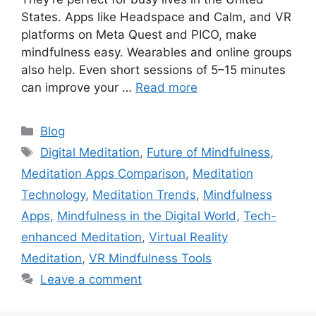
States. Apps like Headspace and Calm, and VR
platforms on Meta Quest and PICO, make
mindfulness easy. Wearables and online groups
also help. Even short sessions of 5–15 minutes
can improve your …
Read more
Categories
Blog
Tags
Digital Meditation
,
Future of Mindfulness
,
Meditation Apps Comparison
,
Meditation
Technology
,
Meditation Trends
,
Mindfulness
Apps
,
Mindfulness in the Digital World
,
Tech-
enhanced Meditation
,
Virtual Reality
Meditation
,
VR Mindfulness Tools
Leave a comment