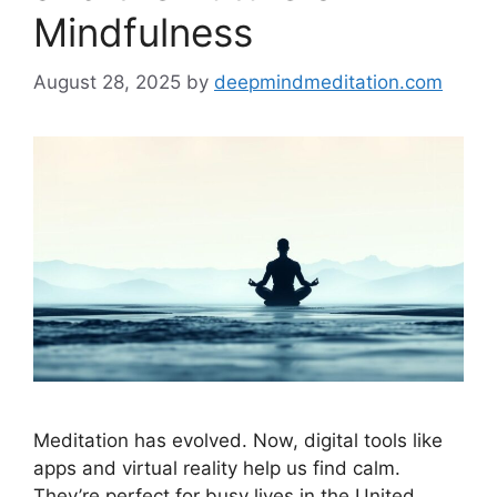
Mindfulness
August 28, 2025
by
deepmindmeditation.com
Meditation has evolved. Now, digital tools like
apps and virtual reality help us find calm.
They’re perfect for busy lives in the United