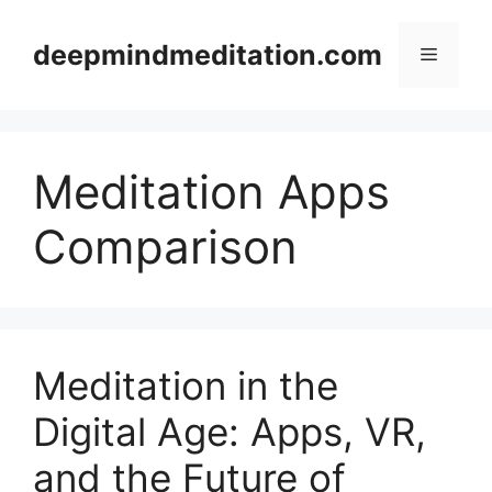
Skip
to
deepmindmeditation.com
Menu
content
Meditation Apps
Comparison
Meditation in the
Digital Age: Apps, VR,
and the Future of