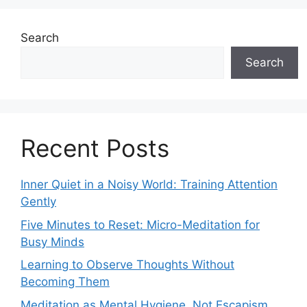
Search
Search
Recent Posts
Inner Quiet in a Noisy World: Training Attention
Gently
Five Minutes to Reset: Micro-Meditation for
Busy Minds
Learning to Observe Thoughts Without
Becoming Them
Meditation as Mental Hygiene, Not Escapism