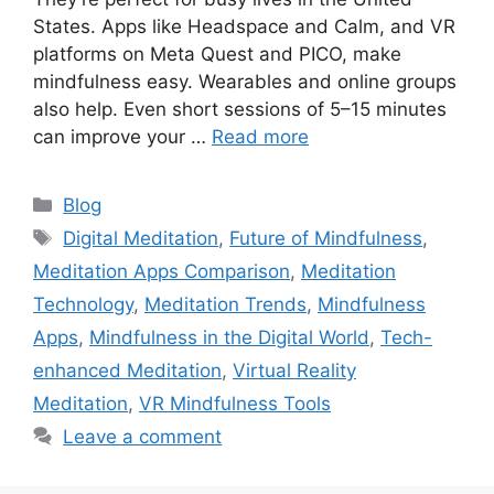
States. Apps like Headspace and Calm, and VR
platforms on Meta Quest and PICO, make
mindfulness easy. Wearables and online groups
also help. Even short sessions of 5–15 minutes
can improve your …
Read more
Categories
Blog
Tags
Digital Meditation
,
Future of Mindfulness
,
Meditation Apps Comparison
,
Meditation
Technology
,
Meditation Trends
,
Mindfulness
Apps
,
Mindfulness in the Digital World
,
Tech-
enhanced Meditation
,
Virtual Reality
Meditation
,
VR Mindfulness Tools
Leave a comment