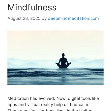
Mindfulness
August 28, 2025
by
deepmindmeditation.com
Meditation has evolved. Now, digital tools like
apps and virtual reality help us find calm.
They’re perfect for busy lives in the United