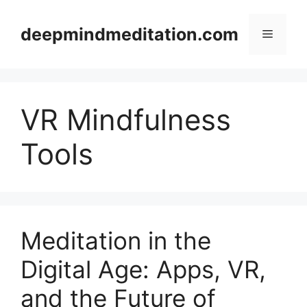
Skip
to
deepmindmeditation.com
Menu
content
VR Mindfulness
Tools
Meditation in the
Digital Age: Apps, VR,
and the Future of