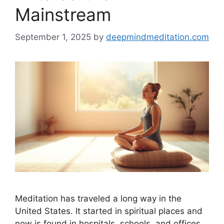
Mainstream
September 1, 2025
by
deepmindmeditation.com
Meditation has traveled a long way in the
United States. It started in spiritual places and
now is found in hospitals, schools, and offices.