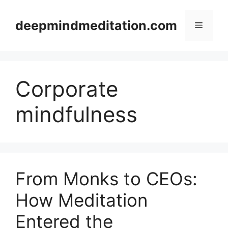
Skip
to
deepmindmeditation.com
Menu
content
Corporate
mindfulness
From Monks to CEOs:
How Meditation
Entered the