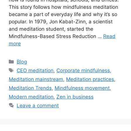
This story follows how mindfulness meditation
became a part of everyday life and why it’s so
popular. In 1979, Jon Kabat-Zinn, a scientist
and meditation student, started the
Mindfulness-Based Stress Reduction …
Read
more
Categories
Blog
Tags
CEO meditation
,
Corporate mindfulness
,
Meditation mainstream
,
Meditation practices
,
Meditation Trends
,
Mindfulness movement
,
Modern meditation
,
Zen in business
Leave a comment