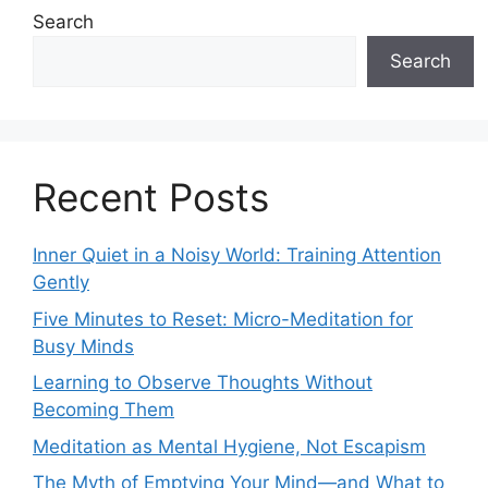
Search
Search
Recent Posts
Inner Quiet in a Noisy World: Training Attention
Gently
Five Minutes to Reset: Micro-Meditation for
Busy Minds
Learning to Observe Thoughts Without
Becoming Them
Meditation as Mental Hygiene, Not Escapism
The Myth of Emptying Your Mind—and What to