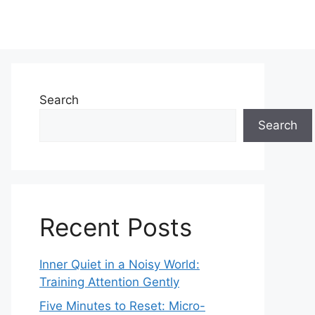
Search
Search
Recent Posts
Inner Quiet in a Noisy World:
Training Attention Gently
Five Minutes to Reset: Micro-