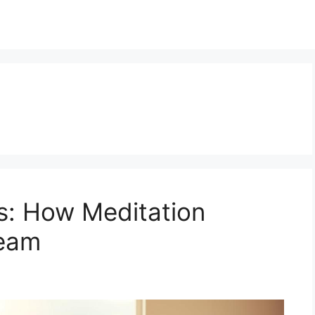
: How Meditation
ream