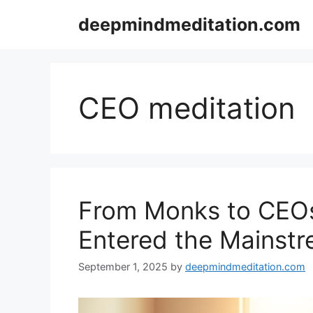
Skip
deepmindmeditation.com
to
content
CEO meditation
From Monks to CEOs
Entered the Mainst
September 1, 2025
by
deepmindmeditation.com