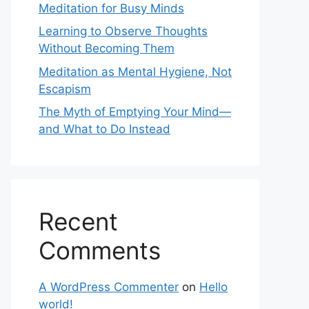
Meditation for Busy Minds
Learning to Observe Thoughts
Without Becoming Them
Meditation as Mental Hygiene, Not
Escapism
The Myth of Emptying Your Mind—
and What to Do Instead
Recent
Comments
A WordPress Commenter
on
Hello
world!